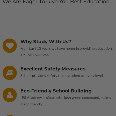
We Are Eager To Give You Best Education.
Why Study With Us?
From Last 13 years we have honor in providing education.
+91-9826941266
Excellent Safety Measures
School provides safety to its student at every level.
Eco-Friendly School Building
IPS Academy is situated in lush green compound, makes
it eco friendly.