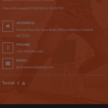
Class 6th onward 07:00 AM to 12:00 PM
ADDRESS:
Keerat Pura, By Pass Road, Bhind, Madhya Pradesh
(477001)
PHONE:
+91-9826941266
EMAIL:
ipsacademy2@gmail.com
Social: