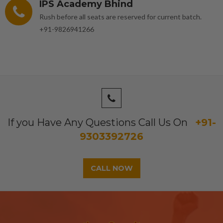
IPS Academy Bhind
Rush before all seats are reserved for current batch.
+91-9826941266
If you Have Any Questions Call Us On
+91-
9303392726
CALL NOW