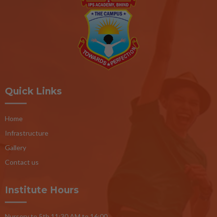
Quick Links
Home
Infrastructure
Gallery
Contact us
Institute Hours
Nursery to 5th 11:30 AM to 16:00