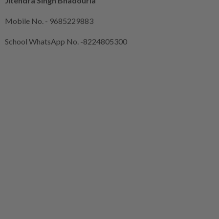
Jitendra Singh Bhadouria
Mobile No. - 9685229883
School WhatsApp No. -8224805300