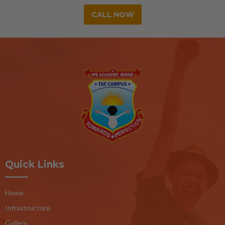
CALL NOW
Quick Links
Home
Infrastructure
Gallery