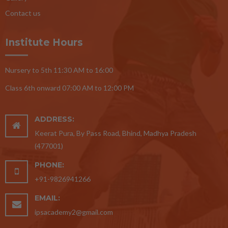
Contact us
Institute Hours
Nursery to 5th 11:30 AM to 16:00
Class 6th onward 07:00 AM to 12:00 PM
ADDRESS:
Keerat Pura, By Pass Road, Bhind, Madhya Pradesh
(477001)
PHONE:
+91-9826941266
EMAIL:
ipsacademy2@gmail.com