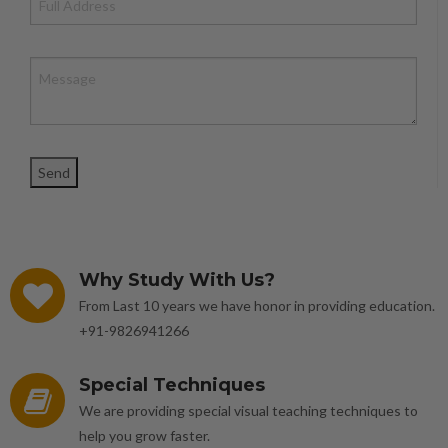
Why Study With Us?
From Last 10 years we have honor in providing education.
+91-9826941266
Special Techniques
We are providing special visual teaching techniques to
help you grow faster.