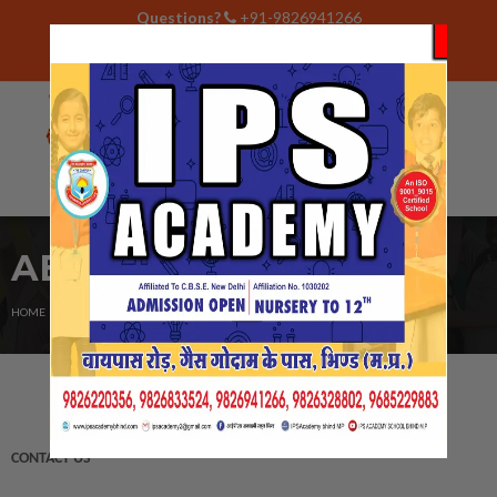
Questions?
+91-9826941266
Contact
Career
ipsacademy2@gmail.com
ABOUT US
CURRENT:
HOME
CONTACT US