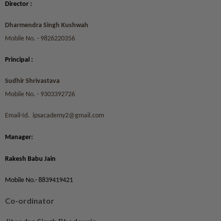
Director :
Dharmendra Singh Kushwah
Mobile No. - 9826220356
Principal :
Sudhir Shrivastava
Mobile No. - 9303392726
Email-Id. ipsacademy2@gmail.com
Manager:
Rakesh Babu Jain
Mobile No.- 8839419421
Co-ordinator