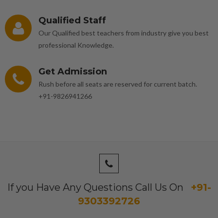
Qualified Staff
Our Qualified best teachers from industry give you best
professional Knowledge.
Get Admission
Rush before all seats are reserved for current batch.
+91-9826941266
If you Have Any Questions Call Us On
+91-
9303392726