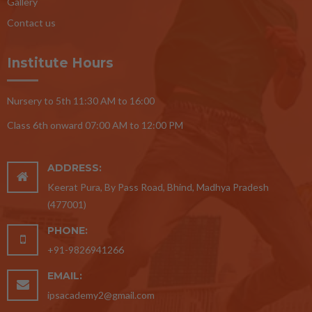
Gallery
Contact us
Institute Hours
Nursery to 5th 11:30 AM to 16:00
Class 6th onward 07:00 AM to 12:00 PM
ADDRESS:
Keerat Pura, By Pass Road, Bhind, Madhya Pradesh
(477001)
PHONE:
+91-9826941266
EMAIL:
ipsacademy2@gmail.com