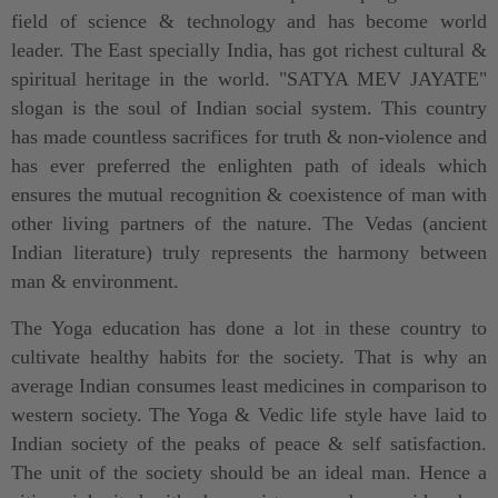
field of science & technology and has become world
leader. The East specially India, has got richest cultural &
spiritual heritage in the world. "SATYA MEV JAYATE"
slogan is the soul of Indian social system. This country
has made countless sacrifices for truth & non-violence and
has ever preferred the enlighten path of ideals which
ensures the mutual recognition & coexistence of man with
other living partners of the nature. The Vedas (ancient
Indian literature) truly represents the harmony between
man & environment.
The Yoga education has done a lot in these country to
cultivate healthy habits for the society. That is why an
average Indian consumes least medicines in comparison to
western society. The Yoga & Vedic life style have laid to
Indian society of the peaks of peace & self satisfaction.
The unit of the society should be an ideal man. Hence a