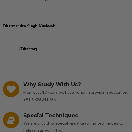
Dharmendra Singh Kushwah
(Director)
Why Study With Us?
From Last 10 years we have honor in providing education.
+91-9826941266
Special Techniques
We are providing special visual teaching techniques to
help you grow faster.