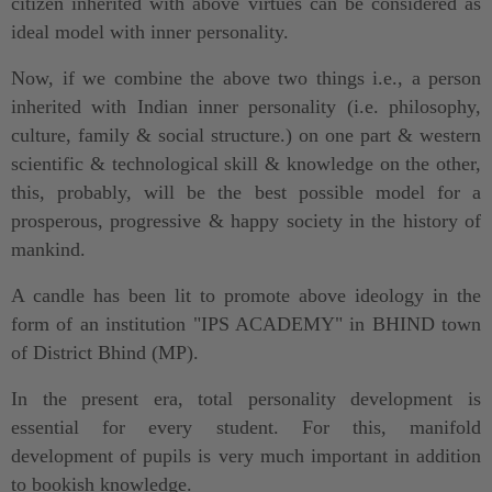
citizen inherited with above virtues can be considered as
ideal model with inner personality.
Now, if we combine the above two things i.e., a person
inherited with Indian inner personality (i.e. philosophy,
culture, family & social structure.) on one part & western
scientific & technological skill & knowledge on the other,
this, probably, will be the best possible model for a
prosperous, progressive & happy society in the history of
mankind.
A candle has been lit to promote above ideology in the
form of an institution "IPS ACADEMY" in BHIND town
of District Bhind (MP).
In the present era, total personality development is
essential for every student. For this, manifold
development of pupils is very much important in addition
to bookish knowledge.