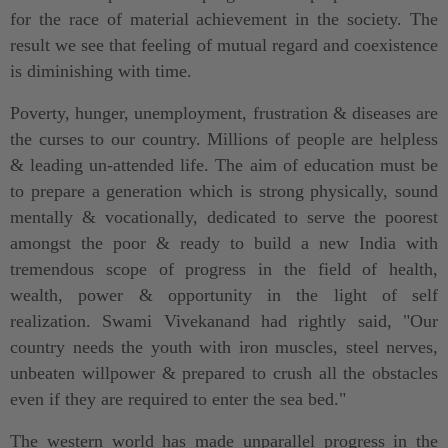
for the race of material achievement in the society. The
result we see that feeling of mutual regard and coexistence
is diminishing with time.
Poverty, hunger, unemployment, frustration & diseases are
the curses to our country. Millions of people are helpless
& leading un-attended life. The aim of education must be
to prepare a generation which is strong physically, sound
mentally & vocationally, dedicated to serve the poorest
amongst the poor & ready to build a new India with
tremendous scope of progress in the field of health,
wealth, power & opportunity in the light of self
realization. Swami Vivekanand had rightly said, "Our
country needs the youth with iron muscles, steel nerves,
unbeaten willpower & prepared to crush all the obstacles
even if they are required to enter the sea bed."
The western world has made unparallel progress in the