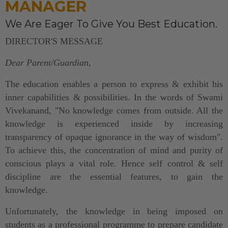
MANAGER
We Are Eager To Give You Best Education.
DIRECTOR'S MESSAGE
Dear Parent/Guardian,
The education enables a person to express & exhibit his
inner capabilities & possibilities. In the words of Swami
Vivekanand, "No knowledge comes from outside. All the
knowledge is experienced inside by increasing
transparency of opaque ignorance in the way of wisdom".
To achieve this, the concentration of mind and purity of
conscious plays a vital role. Hence self control & self
discipline are the essential features, to gain the
knowledge.
Unfortunately, the knowledge in being imposed on
students as a professional programme to prepare candidate