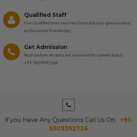
Qualified Staff
Our Qualified best teachers from industry give you best
professional Knowledge.
Get Admission
Rush before all seats are reserved for current batch.
+91-9826941266
If you Have Any Questions Call Us On
+91-
9303392726