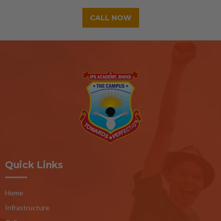
CALL NOW
Quick Links
Home
Infrastructure