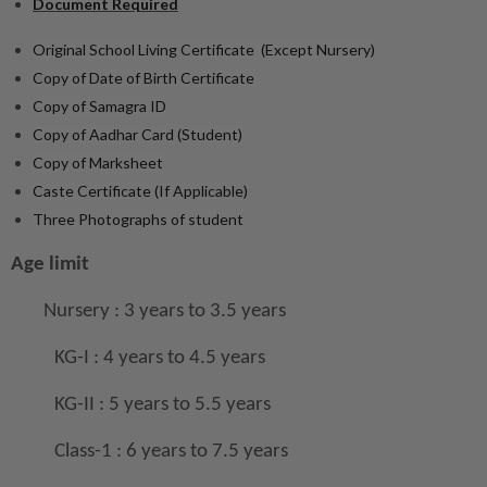
Document Required
Original School Living Certificate (Except Nursery)
Copy of Date of Birth Certificate
Copy of Samagra ID
Copy of Aadhar Card (Student)
Copy of Marksheet
Caste Certificate (If Applicable)
Three Photographs of student
Age limit
Nursery : 3 years to 3.5 years
KG-I : 4 years to 4.5 years
KG-II : 5 years to 5.5 years
Class-1 : 6 years to 7.5 years