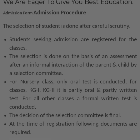
We Are Eager To Give You Best Education.
Admission Procedure
Admission Form
The selection of student is done after careful scrutiny.
Students seeking admission are registered for the
classes.
The selection is done on the basis of an assessment
after an informal interaction of the parent & child by
a selection committee.
For Nursery class, only oral test is conducted, for
classes, KG-I, KG-II it is partly oral & partly written
test. For all other classes a formal written test is
conducted.
The decision of the selection committee is final.
At the time of registration following documents are
required.