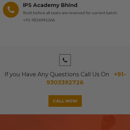
IPS Academy Bhind
Rush before all seats are reserved for current batch.
+91-9826941266
If you Have Any Questions Call Us On
+91-
9303392726
CALL NOW