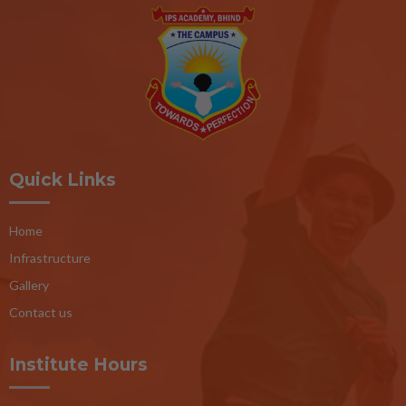
Quick Links
Home
Infrastructure
Gallery
Contact us
Institute Hours