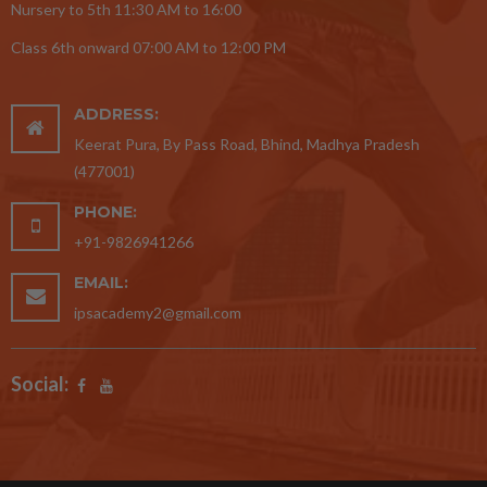
Nursery to 5th 11:30 AM to 16:00
Class 6th onward 07:00 AM to 12:00 PM
ADDRESS:
Keerat Pura, By Pass Road, Bhind, Madhya Pradesh
(477001)
PHONE:
+91-9826941266
EMAIL:
ipsacademy2@gmail.com
Social: