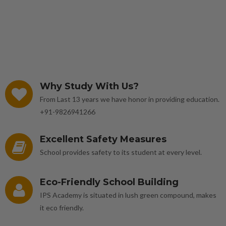
Why Study With Us?
From Last 13 years we have honor in providing education.
+91-9826941266
Excellent Safety Measures
School provides safety to its student at every level.
Eco-Friendly School Building
IPS Academy is situated in lush green compound, makes
it eco friendly.